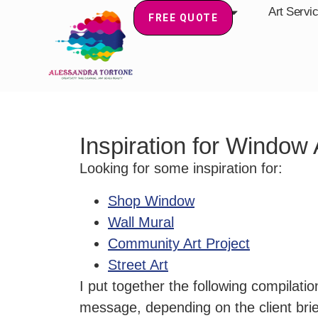
Home
About
Art Servi
FREE QUOTE
Inspiration for Window
Looking for some inspiration for:
Shop Window
Wall Mural
Community Art Project
Street Art
I put together the following compilat
message, depending on the client brie