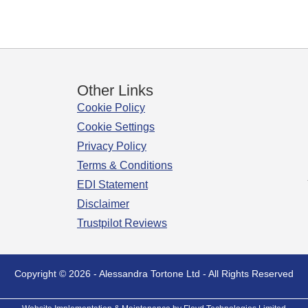
Other Links
Cookie Policy
Cookie Settings
Privacy Policy
Terms & Conditions
EDI Statement
Disclaimer
Trustpilot Reviews
Copyright © 2026 - Alessandra Tortone Ltd - All Rights Reserved