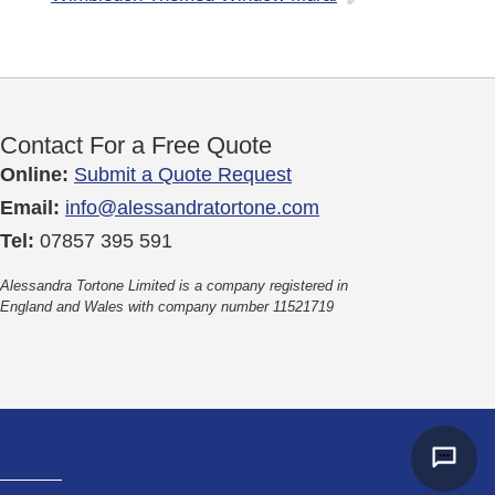
Contact For a Free Quote
Online:
Submit a Quote Request
Email:
info@alessandratortone.com
Tel:
07857 395 591
Alessandra Tortone Limited is a company registered in
England and Wales with company number 11521719