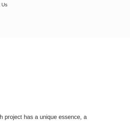
t Us
ch project has a unique essence, a