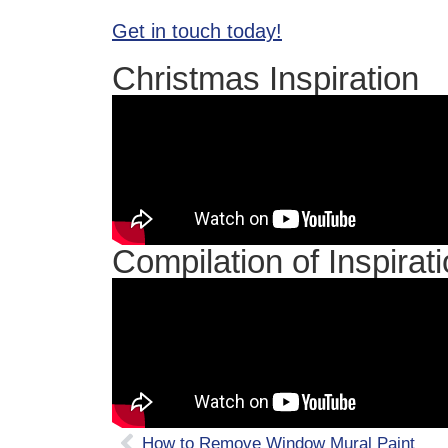
Get in touch today!
Christmas Inspiration
Compilation of Inspirat
How to Remove Window Mural Paint