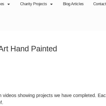
ces
Charity Projects
Blog Articles
Contac
 Art Hand Painted
ion videos showing projects we have completed. Ea
f.